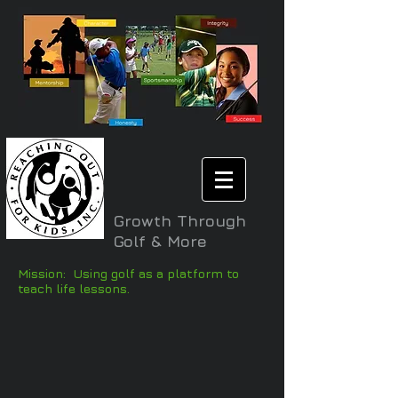
Growth Through
Golf & More
Mission: Using golf as a platform to
teach life lessons.