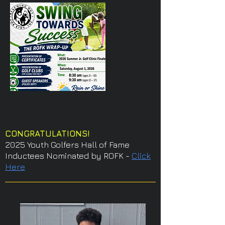
CONGRATULATIONS!
2025 Youth Golfers Hall of Fame
Inductees Nominated by ROFK -
Click
Here