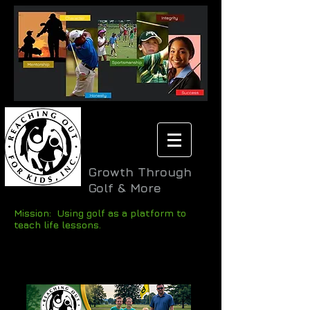
Growth Through
Golf & More
Mission: Using golf as a platform to
teach life lessons.