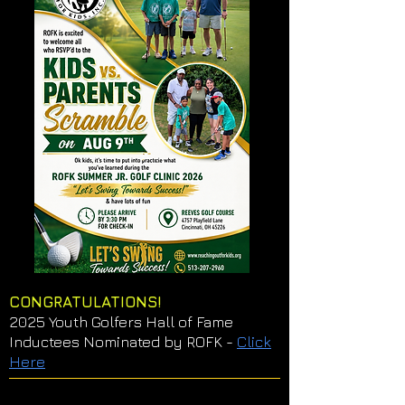
CONGRATULATIONS!
2025 Youth Golfers Hall of Fame
Inductees Nominated by ROFK -
Click
Here