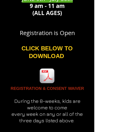
9 am - 11 am
(ALL AGES)
Registration is Open
CLICK BELOW TO
DOWNLOAD
REGISTRATION & CONSENT WAIVER
During the 8-weeks, kids are
welcome to come
every week on any or all of the
three days listed above.