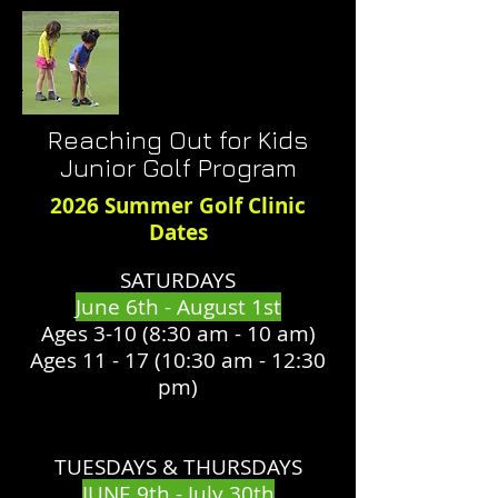
Reaching Out for Kids
Junior Golf Program
2026 Summer Golf Clinic
Dates
SATURDAYS​
June 6th - August 1st
Ages 3-10 (8:30 am - 10 am)​
Ages 11 - 17 (10:30 am - 12:30
pm)
TUESDAYS & THURSDAYS
JUNE 9th - July 30th