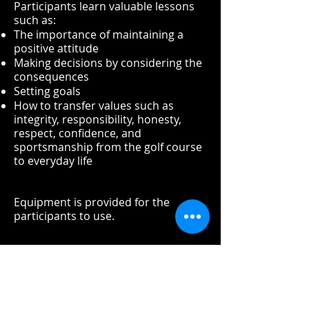
Participants learn valuable lessons
such as:
The importance of maintaining a
positive attitude
Making decisions by considering the
consequences
Setting goals
How to transfer values such as
integrity, responsibility, honesty,
respect, confidence, and
sportsmanship from the golf course
to everyday life
Equipment is provided for the
participants to use.