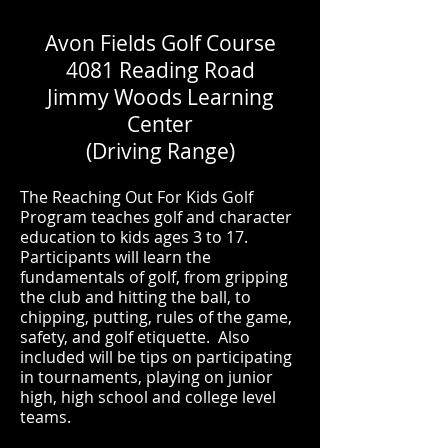
Avon Fields Golf Course
4081 Reading Road
Jimmy Woods Learning
Center
(Driving Range)
The Reaching Out For Kids Golf
Program teaches golf and character
education to kids ages 3 to 17.
Participants will learn the
fundamentals of golf, from gripping
the club and hitting the ball, to
chipping, putting, rules of the game,
safety, and golf etiquette. Also
included will be tips on participating
in tournaments, playing on junior
high, high school and college level
teams.